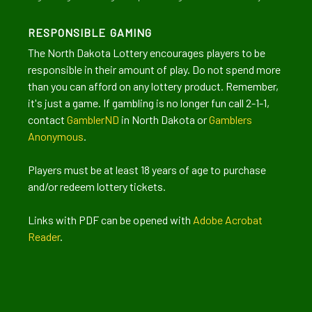
RESPONSIBLE GAMING
The North Dakota Lottery encourages players to be
responsible in their amount of play. Do not spend more
than you can afford on any lottery product. Remember,
it's just a game. If gambling is no longer fun call 2-1-1,
contact
GamblerND
in North Dakota or
Gamblers
Anonymous
.
Players must be at least 18 years of age to purchase
and/or redeem lottery tickets.
Links with PDF can be opened with
Adobe Acrobat
Reader
.