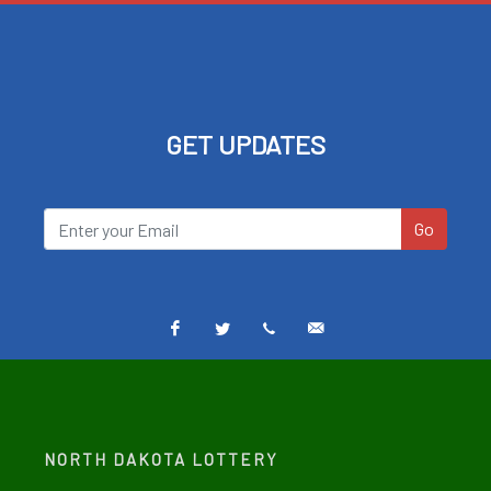
GET UPDATES
Go
Facebook
Twitter
Text
Email
Alerts
Alerts
NORTH DAKOTA LOTTERY