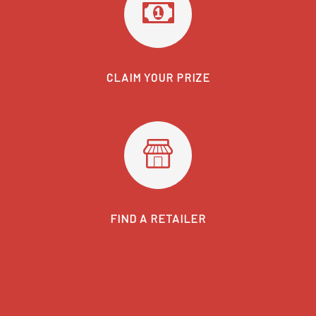
CLAIM YOUR PRIZE
FIND A RETAILER