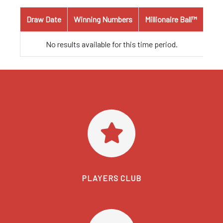
Draw Date
Winning Numbers
Millionaire Ball™
No results available for this time period.
PLAYERS CLUB