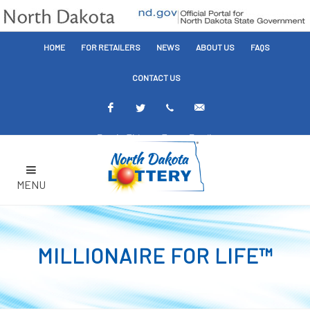
HOME
FOR RETAILERS
NEWS
ABOUT US
FAQS
CONTACT US
Facebook
Twitter
Text
Email
Alerts
Alerts
MENU
MILLIONAIRE FOR LIFE™