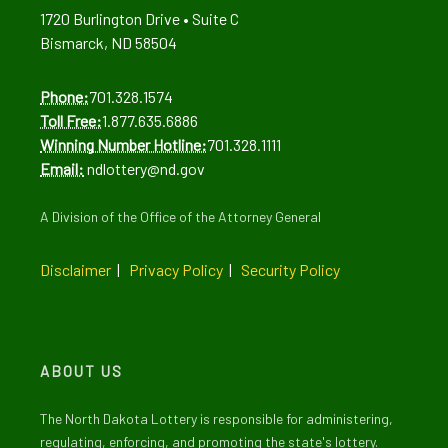
1720 Burlington Drive • Suite C
Bismarck, ND 58504
Phone:
701.328.1574
Toll Free:
1.877.635.6886
Winning Number Hotline:
701.328.1111
Email:
ndlottery@nd.gov
A Division of the Office of the Attorney General
Disclaimer
|
Privacy Policy
|
Security Policy
ABOUT US
The North Dakota Lottery is responsible for administering,
regulating, enforcing, and promoting the state's lottery.