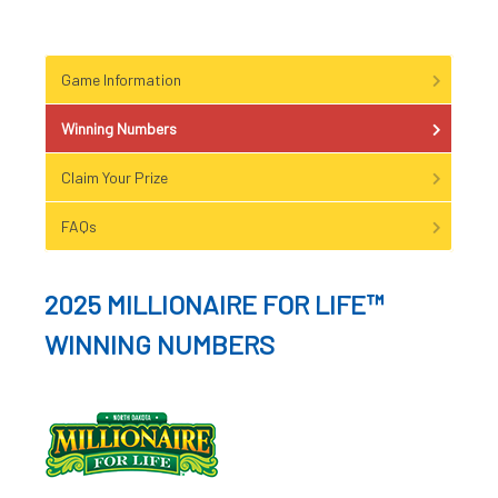
Game Information
Winning Numbers
Claim Your Prize
FAQs
2025 MILLIONAIRE FOR LIFE™
WINNING NUMBERS