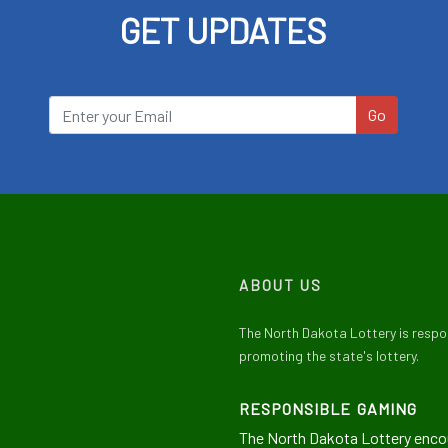
GET UPDATES
Go
ABOUT US
The North Dakota Lottery is respon
promoting the state's lottery.
RESPONSIBLE GAMING
The North Dakota Lottery encou