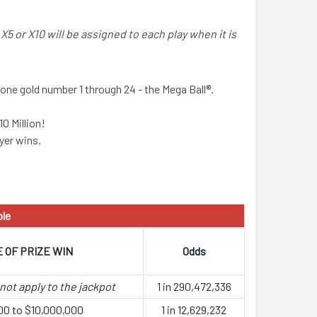
 X5 or X10 will be assigned to each play when it is
one gold number 1 through 24 - the Mega Ball®.
10 Million!
ayer wins.
le
 OF PRIZE WIN
Odds
 not apply to the jackpot
1 in 290,472,336
00 to $10,000,000
1 in 12,629,232