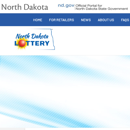
HOME
FOR RETAILERS
NEWS
ABOUT US
FAQS