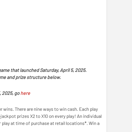
ame that launched Saturday, April 5, 2025.
ame and prize structure below.
, 2025, go
here
er wins. There are nine ways to win cash. Each play
-jackpot prizes X2 to X10 on every play! An individual
r play at time of purchase at retail locations*. Win a