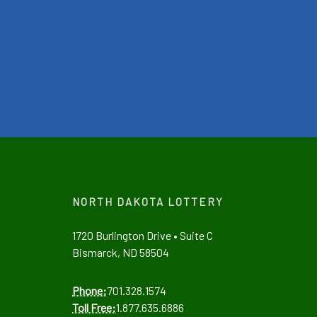
NORTH DAKOTA LOTTERY
1720 Burlington Drive • Suite C
Bismarck, ND 58504
Phone:
701.328.1574
Toll Free:
1.877.635.6886