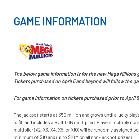
GAME INFORMATION
The below game information is for the new Mega Millions g
Tickets purchased on April 5 and beyond will follow the g
For game information on tickets purchased prior to April 5
The jackpot starts at $50 million and grows until a lucky play
is $5 and includes a BUILT-IN multiplier! Players multiply non
multiplier (X2, X3, X4, X5, or X10) will be randomly assigned pe
minimum of $10 and up to $10M on all non-jackpot prizes!