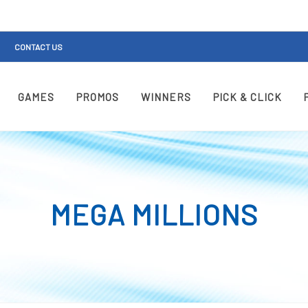
CONTACT US
GAMES
PROMOS
WINNERS
PICK & CLICK
MEGA MILLIONS