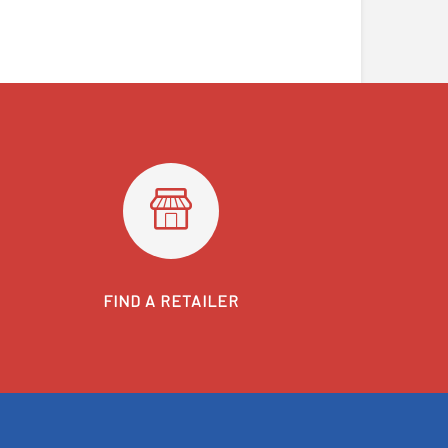
FIND A RETAILER