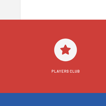
PLAYERS CLUB