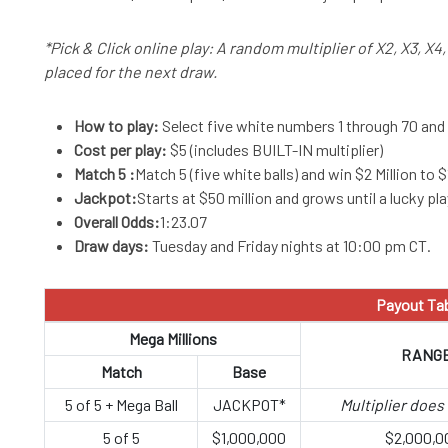
*Pick & Click online play: A random multiplier of X2, X3, X4,
placed for the next draw.
How to play:
Select five white numbers 1 through 70 and 
Cost per play:
$5 (includes BUILT-IN multiplier)
Match 5 :
Match 5 (five white balls) and win $2 Million to $
Jackpot:
Starts at $50 million and grows until a lucky pl
Overall Odds:
1:23.07
Draw days:
Tuesday and Friday nights at 10:00 pm CT.
Payout Tab
Mega Millions
RANGE
Match
Base
5 of 5 + Mega Ball
JACKPOT*
Multiplier does
5 of 5
$1,000,000
$2,000,0