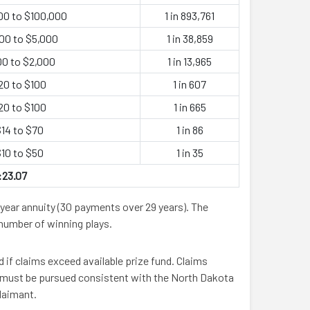
00 to $100,000
1 in 893,761
00 to $5,000
1 in 38,859
0 to $2,000
1 in 13,965
20 to $100
1 in 607
20 to $100
1 in 665
14 to $70
1 in 86
10 to $50
1 in 35
1:23.07
year annuity (30 payments over 29 years). The
e number of winning plays.
d if claims exceed available prize fund. Claims
ry must be pursued consistent with the North Dakota
laimant.