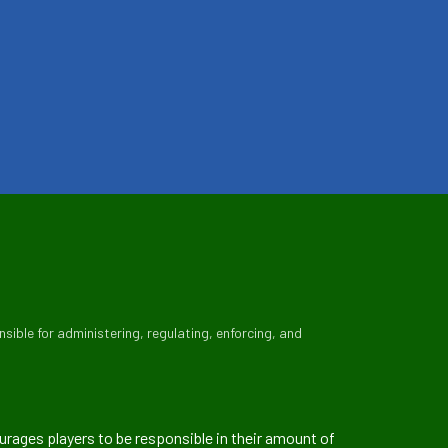
sible for administering, regulating, enforcing, and
rages players to be responsible in their amount of