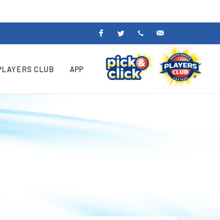
Facebook
Twitter
Text
Email
PLAYERS CLUB
APP
Alerts
Alerts