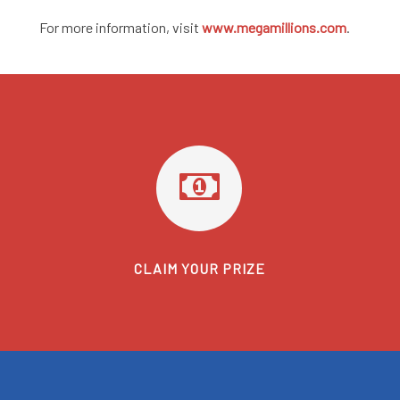
For more information, visit
www.megamillions.com
.
CLAIM YOUR PRIZE