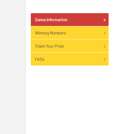
Game Information
Winning Numbers
Claim Your Prize
FAQs