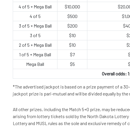
4 of 5 + Mega Ball
$10,000
$20,0
4 of 5
$500
$1,0
3 of 5 + Mega Ball
$200
$40
3 of 5
$10
$
2 of 5 + Mega Ball
$10
$
1 of 5 + Mega Ball
$7
$
Mega Ball
$5
$
Overall odds: 
*The advertised jackpot is based on a prize payment of a 30-
jackpot prize is pari-mutuel and will be divided equally by th
All other prizes, including the Match 5+0 prize, may be reduce
arising from lottery tickets sold by the North Dakota Lotte
Lottery and MUSL rules as the sole and exclusive remedy of c